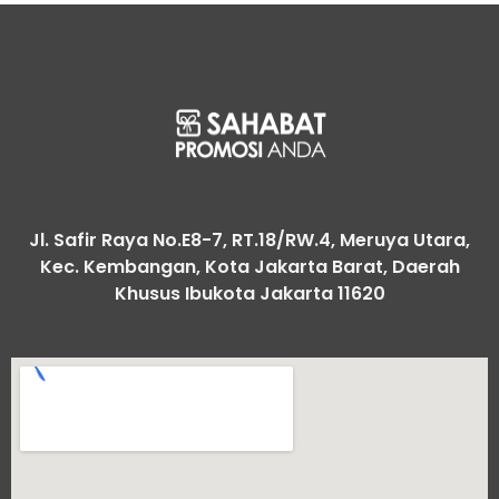
Jl. Safir Raya No.E8-7, RT.18/RW.4, Meruya Utara,
Kec. Kembangan, Kota Jakarta Barat, Daerah
Khusus Ibukota Jakarta 11620