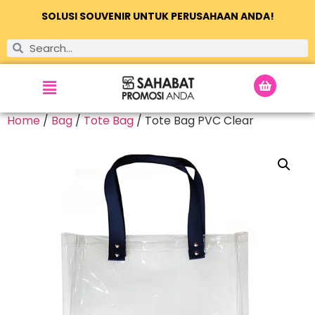
SOLUSI SOUVENIR UNTUK PERUSAHAAN ANDA!
Home
/
Bag
/
Tote Bag
/ Tote Bag PVC Clear