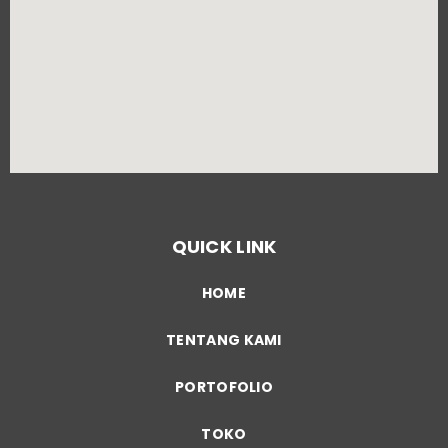
QUICK LINK
HOME
TENTANG KAMI
PORTOFOLIO
TOKO