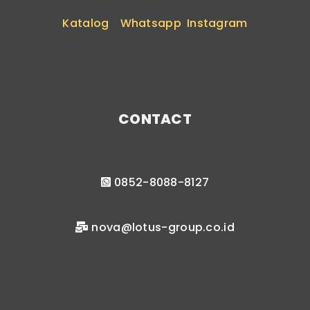
Katalog
Whatsapp
Instagram
CONTACT
0852-8088-8127
nova@lotus-group.co.id