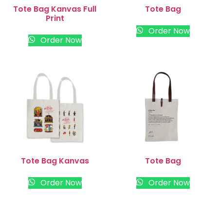
Tote Bag Kanvas Full
Tote Bag
Print
Order Now
Order Now
Tote Bag Kanvas
Tote Bag
Order Now
Order Now