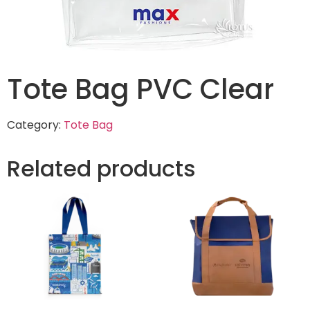
Tote Bag PVC Clear
Category:
Tote Bag
Related products