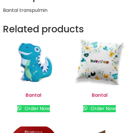
Bantal transpulmin
Related products
Bantal
Bantal
Order Now
Order Now