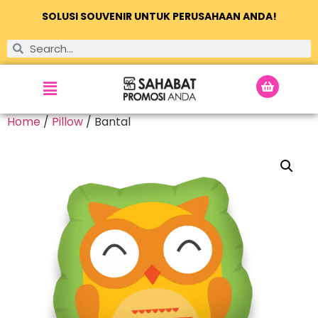
SOLUSI SOUVENIR UNTUK PERUSAHAAN ANDA!
Home
/
Pillow
/ Bantal