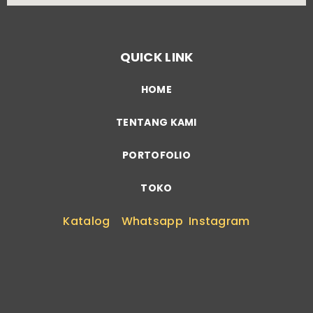
QUICK LINK
HOME
TENTANG KAMI
PORTOFOLIO
TOKO
Katalog
Whatsapp
Instagram