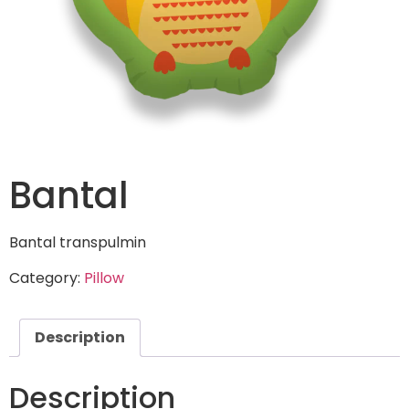
Bantal
Bantal transpulmin
Category:
Pillow
Description
Description