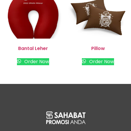
Bantal Leher
Pillow
Order Now
Order Now