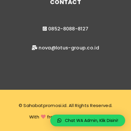
CONTACT
0852-8088-8127
nova@lotus-group.co.id
© Sahabatpromosi.id. All Rights Reserved.
With
from sahabatpromosi.id
Chat WA Admin, Klik Disini!