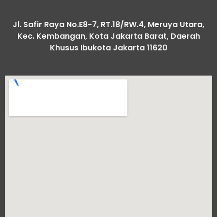
Jl. Safir Raya No.E8-7, RT.18/RW.4, Meruya Utara,
Kec. Kembangan, Kota Jakarta Barat, Daerah
Khusus Ibukota Jakarta 11620